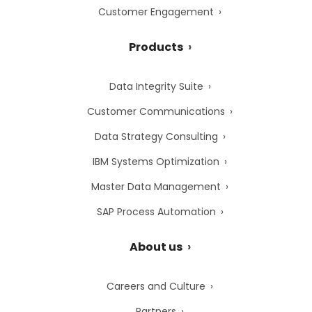
Customer Engagement
Products
Data Integrity Suite
Customer Communications
Data Strategy Consulting
IBM Systems Optimization
Master Data Management
SAP Process Automation
About us
Careers and Culture
Partners