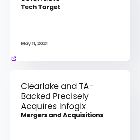
Tech Target
May 11, 2021
Clearlake and TA-
Backed Precisely
Acquires Infogix
Mergers and Acquisitions