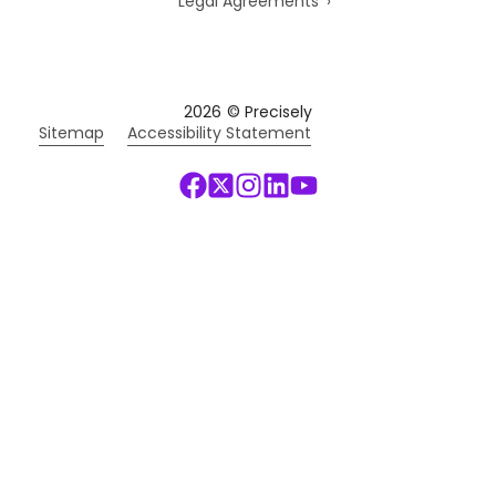
Legal Agreements
2026
© Precisely
Sitemap
Accessibility Statement