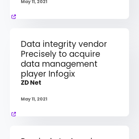
May 11, 2021
Data integrity vendor
Precisely to acquire
data management
player Infogix
ZD Net
May 11, 2021