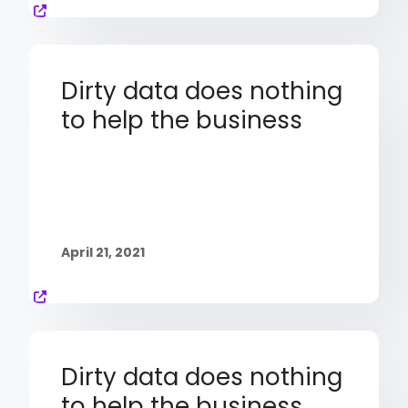
Dirty data does nothing
to help the business
April 21, 2021
Dirty data does nothing
to help the business