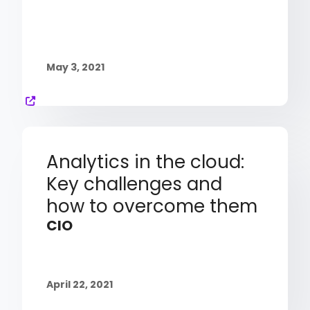
May 3, 2021
Analytics in the cloud:
Key challenges and
how to overcome them
CIO
April 22, 2021