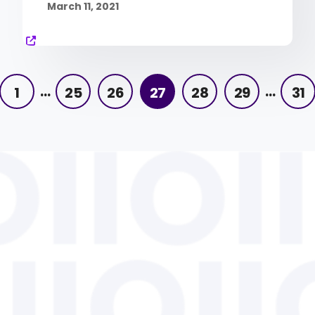
March 11, 2021
…
…
1
25
26
27
28
29
31