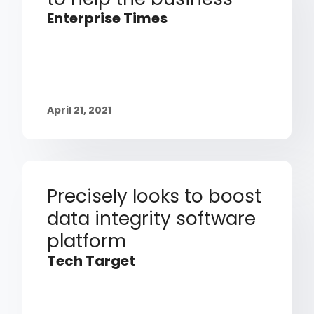
Enterprise Times
April 21, 2021
Precisely looks to boost
data integrity software
platform
Tech Target