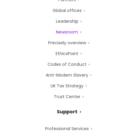
Global offices
Leadership
Newsroom
Precisely overview
EthicsPoint
Codes of Conduct
Anti-Modern Slavery
UK Tax Strategy
Trust Center
Support
Professional Services