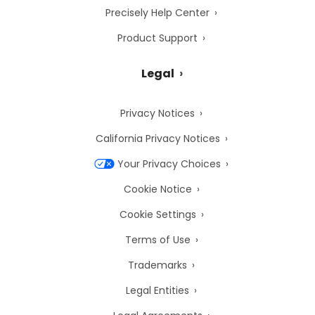
Precisely Help Center
Product Support
Legal
Privacy Notices
California Privacy Notices
Your Privacy Choices
Cookie Notice
Cookie Settings
Terms of Use
Trademarks
Legal Entities