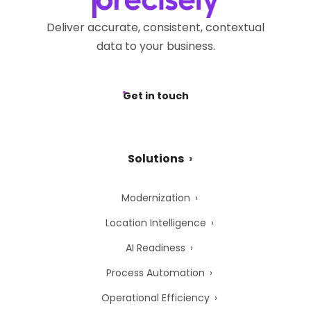
Deliver accurate, consistent, contextual
data to your business.
Get in touch
Solutions
Modernization
Location Intelligence
AI Readiness
Process Automation
Operational Efficiency