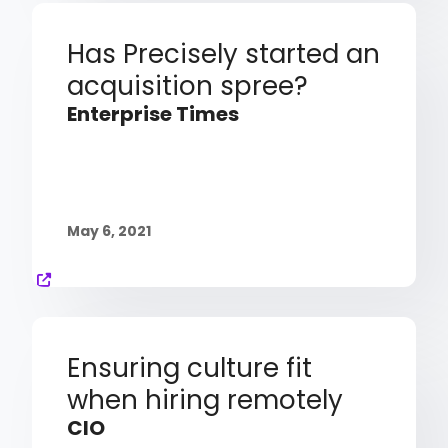
Has Precisely started an
acquisition spree?
Enterprise Times
May 6, 2021
Ensuring culture fit
when hiring remotely
CIO