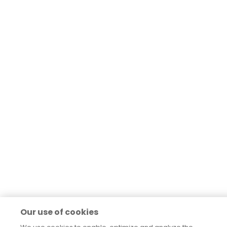
Our use of cookies