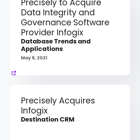
Precisely to Acquire
Data Integrity and
Governance Software
Provider Infogix
Database Trends and
Applications
May 6, 2021
Precisely Acquires
Infogix
Destination CRM