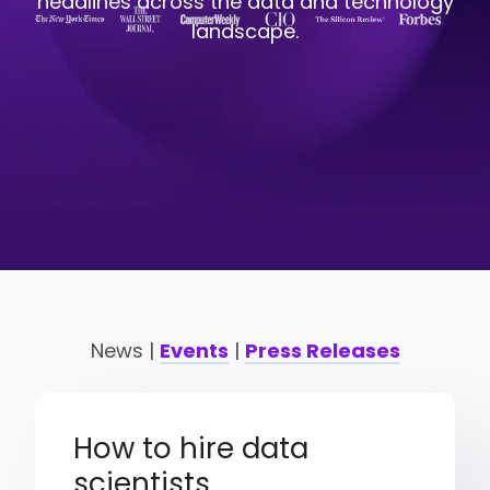
headlines across the data and technology
landscape.
News |
Events
|
Press Releases
How to hire data
scientists