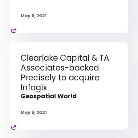
May 6, 2021
Clearlake Capital & TA
Associates-backed
Precisely to acquire
Infogix
Geospatial World
May 6, 2021