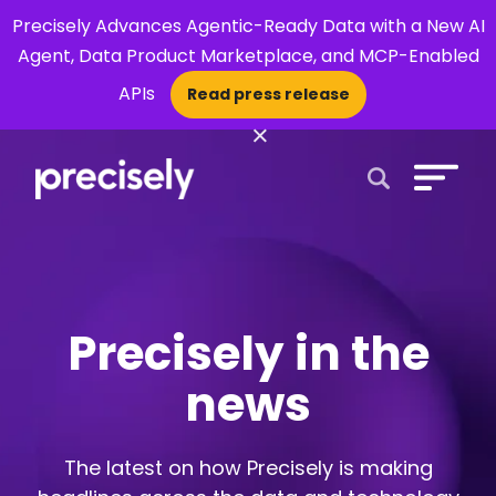
Precisely Advances Agentic-Ready Data with a New AI
Agent, Data Product Marketplace, and MCP-Enabled
APIs
Read press release
×
Open Search 
Precisely in the
news
The latest on how Precisely is making