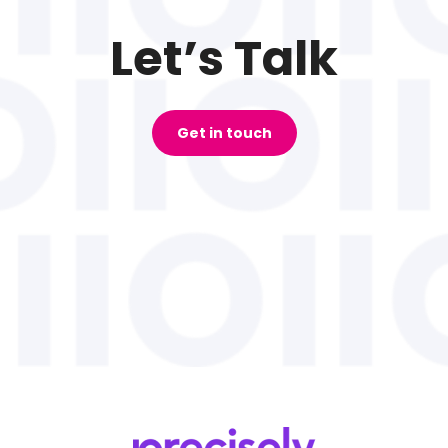
Let’s Talk
Get in touch