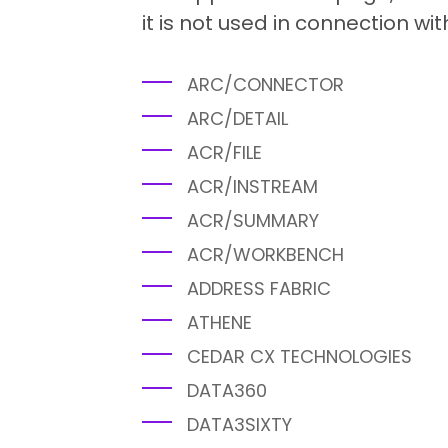
it is not used in connection wit
ARC/CONNECTOR
ARC/DETAIL
ACR/FILE
ACR/INSTREAM
ACR/SUMMARY
ACR/WORKBENCH
ADDRESS FABRIC
ATHENE
CEDAR CX TECHNOLOGIES
DATA360
DATA3SIXTY