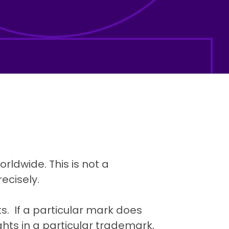
rldwide. This is not a
ecisely.
. If a particular mark does
ghts in a particular trademark,