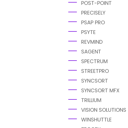
POST-POINT
PRECISELY
PSAP PRO
PSYTE
REVMIND
SAGENT
SPECTRUM
STREETPRO
SYNCSORT
SYNCSORT MFX
TRILLIUM
VISION SOLUTIONS
WINSHUTTLE