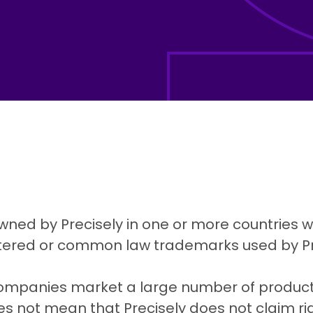
wned by Precisely in one or more countries wo
istered or common law trademarks used by Pr
companies market a large number of products
es not mean that Precisely does not claim ri