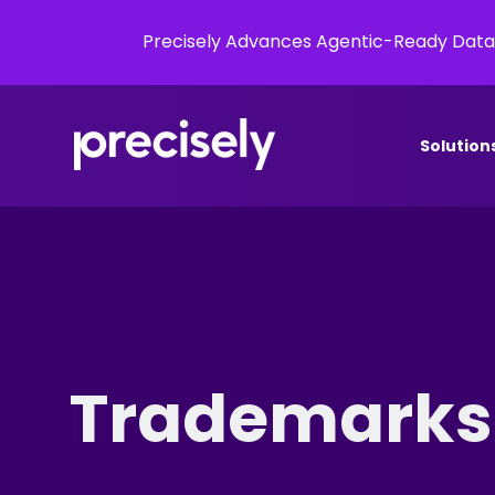
Precisely Advances Agentic-Ready Data
Solution
Trademarks