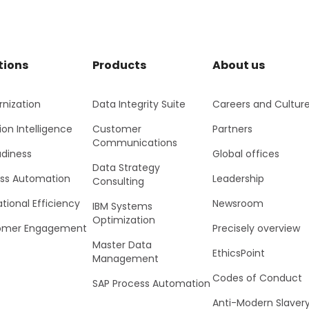
tions
Products
About us
nization
Data Integrity Suite
Careers and Cultur
ion Intelligence
Customer
Partners
Communications
adiness
Global offices
Data Strategy
ss Automation
Leadership
Consulting
tional Efficiency
Newsroom
IBM Systems
Optimization
omer Engagement
Precisely overview
Master Data
EthicsPoint
Management
Codes of Conduct
SAP Process Automation
Anti-Modern Slaver