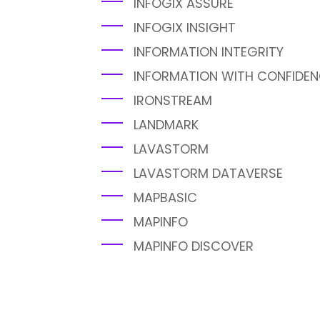
INFOGIX ASSURE
INFOGIX INSIGHT
INFORMATION INTEGRITY
INFORMATION WITH CONFIDE
IRONSTREAM
LANDMARK
LAVASTORM
LAVASTORM DATAVERSE
MAPBASIC
MAPINFO
MAPINFO DISCOVER