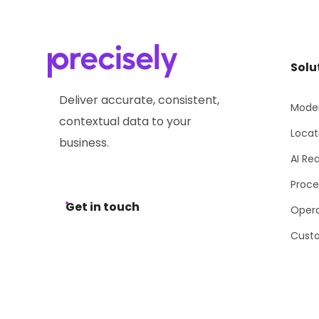
Solu
Deliver accurate, consistent,
Moder
contextual data to your
Locat
business.
AI Re
Proce
Get in touch
Opera
Cust