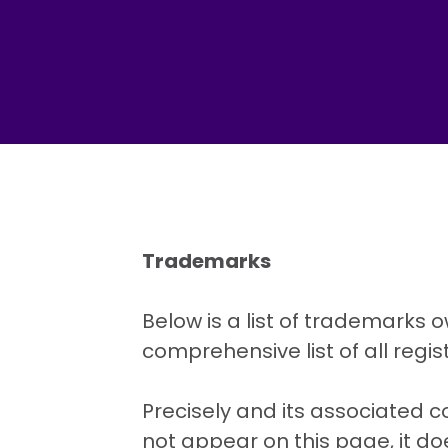
Trademarks
Below is a list of trademarks o
comprehensive list of all reg
Precisely and its associated 
not appear on this page, it do