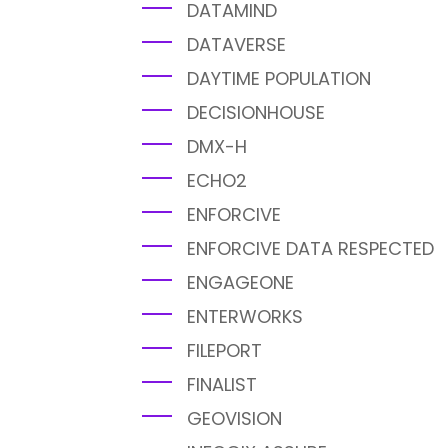
DATAMIND
DATAVERSE
DAYTIME POPULATION
DECISIONHOUSE
DMX-H
ECHO2
ENFORCIVE
ENFORCIVE DATA RESPECTED
ENGAGEONE
ENTERWORKS
FILEPORT
FINALIST
GEOVISION