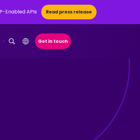
CP-Enabled APIs
Read press release
Get in touch
Open Search Popup