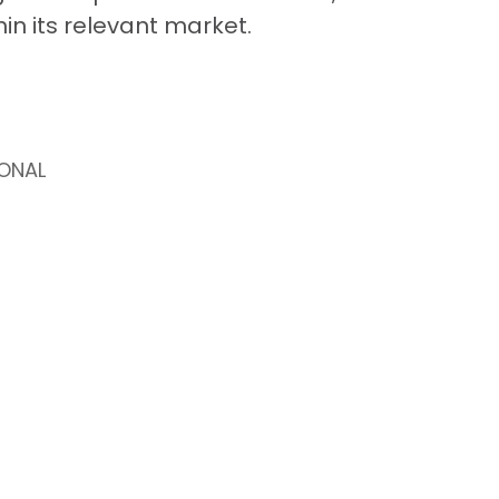
thin its relevant market.
ONAL