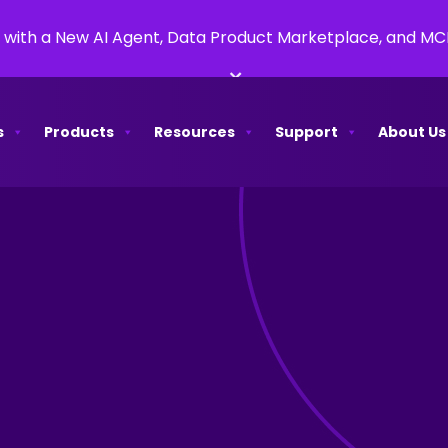
 with a New AI Agent, Data Product Marketplace, and M
×
s
Products
Resources
Support
About Us