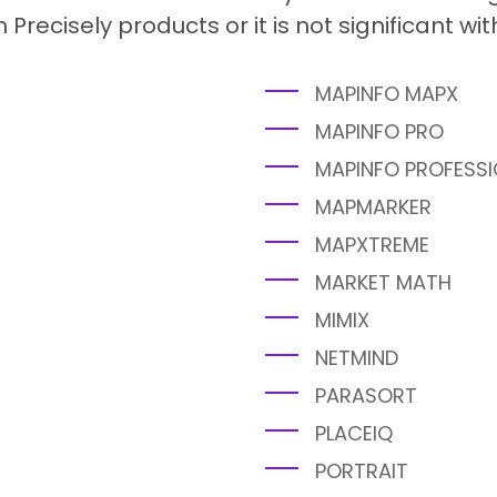
h Precisely products or it is not significant wi
MAPINFO MAPX
MAPINFO PRO
MAPINFO PROFESSI
MAPMARKER
MAPXTREME
MARKET MATH
MIMIX
NETMIND
PARASORT
PLACEIQ
PORTRAIT