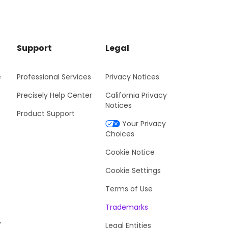
Support
Legal
e
Professional Services
Privacy Notices
Precisely Help Center
California Privacy
Notices
Product Support
Your Privacy
Choices
Cookie Notice
Cookie Settings
Terms of Use
Trademarks
y
Legal Entities