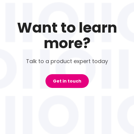
Want to learn
more?
Talk to a product expert today
Get in touch