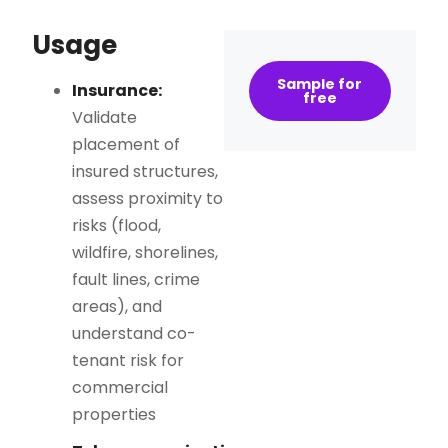
Usage
Sample for
Insurance:
free
Validate
placement of
insured structures,
assess proximity to
risks (flood,
wildfire, shorelines,
fault lines, crime
areas), and
understand co-
tenant risk for
commercial
properties