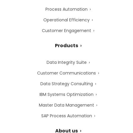
Process Automation
Operational Efficiency
Customer Engagement
Products
Data Integrity Suite
Customer Communications
Data Strategy Consulting
IBM Systems Optimization
Master Data Management
SAP Process Automation
About us