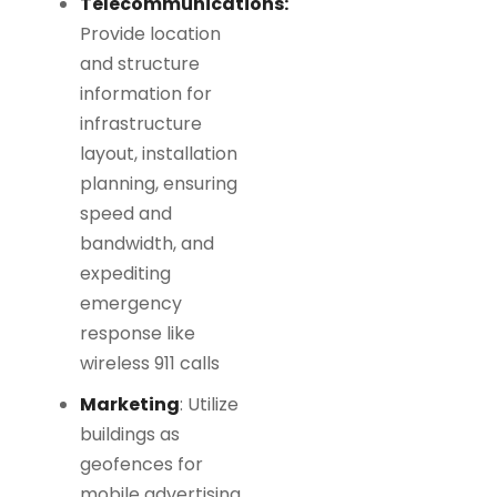
Telecommunications:
Provide location
and structure
information for
infrastructure
layout, installation
planning, ensuring
speed and
bandwidth, and
expediting
emergency
response like
wireless 911 calls
Marketing
: Utilize
buildings as
geofences for
mobile advertising