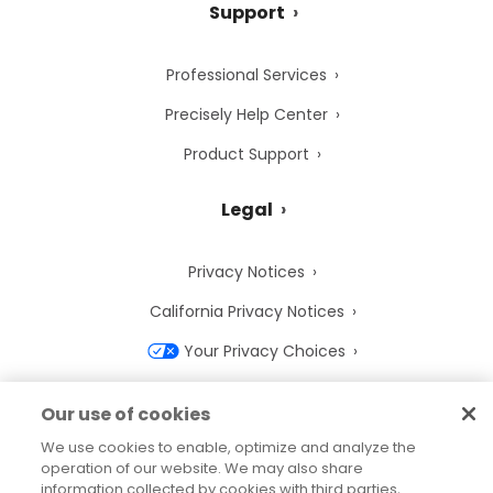
Support
Professional Services
Precisely Help Center
Product Support
Legal
Privacy Notices
California Privacy Notices
Your Privacy Choices
Cookie Notice
Our use of cookies
Cookie Settings
We use cookies to enable, optimize and analyze the
operation of our website. We may also share
Terms of Use
information collected by cookies with third parties,