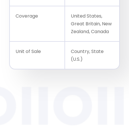
Coverage
United States,
Great Britain, New
Zealand, Canada
Unit of Sale
Country, State
(U.S.)