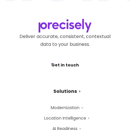
Deliver accurate, consistent, contextual
data to your business.
Get in touch
Solutions
Modernization
Location Intelligence
AI Readiness