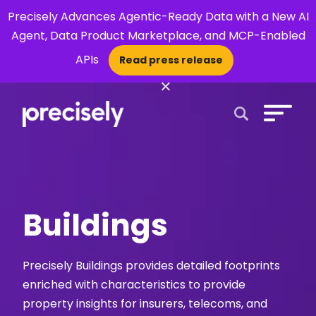
Precisely Advances Agentic-Ready Data with a New AI
Agent, Data Product Marketplace, and MCP-Enabled
APIs
Read press release
×
Open Search 
Buildings
Precisely Buildings provides detailed footprints
enriched with characteristics to provide
property insights for insurers, telecoms, and