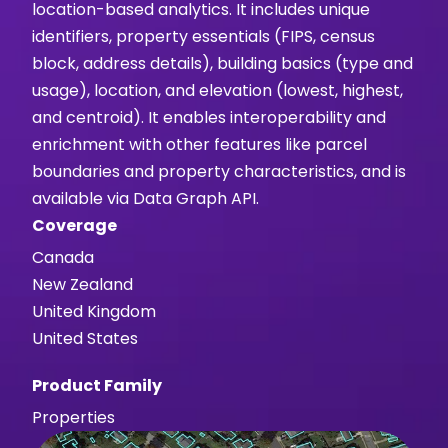
location-based analytics. It includes unique
identifiers, property essentials (FIPS, census
block, address details), building basics (type and
usage), location, and elevation (lowest, highest,
and centroid). It enables interoperability and
enrichment with other features like parcel
boundaries and property characteristics, and is
available via Data Graph API.
Coverage
Canada
New Zealand
United Kingdom
United States
Product Family
Properties