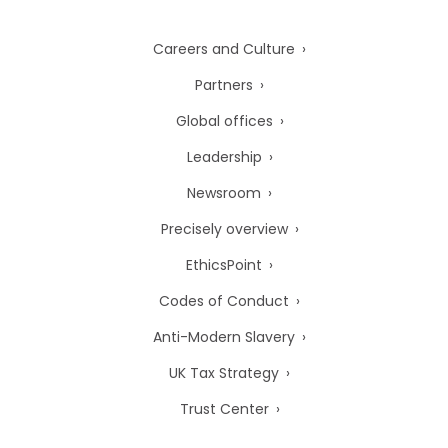
Careers and Culture
Partners
Global offices
Leadership
Newsroom
Precisely overview
EthicsPoint
Codes of Conduct
Anti-Modern Slavery
UK Tax Strategy
Trust Center