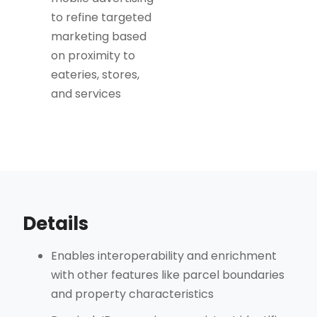
to refine targeted
marketing based
on proximity to
eateries, stores,
and services
Details
Enables interoperability and enrichment
with other features like parcel boundaries
and property characteristics