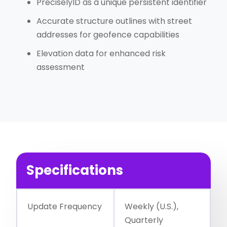
PreciselyID as a unique persistent identifier
Accurate structure outlines with street
addresses for geofence capabilities
Elevation data for enhanced risk
assessment
Specifications
Update Frequency
Weekly (U.S.),
Quarterly