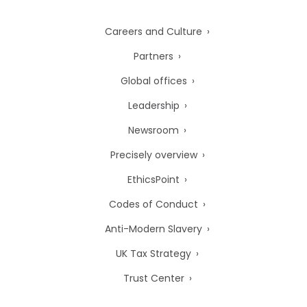
Careers and Culture
Partners
Global offices
Leadership
Newsroom
Precisely overview
EthicsPoint
Codes of Conduct
Anti-Modern Slavery
UK Tax Strategy
Trust Center