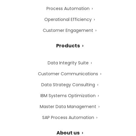
Process Automation
Operational Efficiency
Customer Engagement
Products
Data Integrity Suite
Customer Communications
Data Strategy Consulting
IBM Systems Optimization
Master Data Management
SAP Process Automation
About us