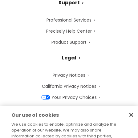
Support
Professional Services
Precisely Help Center
Product Support
Legal
Privacy Notices
California Privacy Notices
Your Privacy Choices
Cookie Notice
Our use of cookies
Cookie Settings
We use cookies to enable, optimize and analyze the
operation of our website. We may also share
Terms of Use
information collected by cookies with third parties,