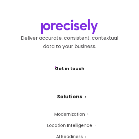
Deliver accurate, consistent, contextual
data to your business.
Get in touch
Solutions
Modernization
Location Intelligence
AI Readiness