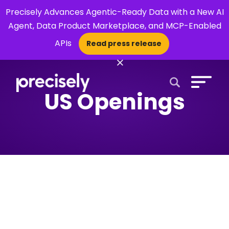
Precisely Advances Agentic-Ready Data with a New AI
Agent, Data Product Marketplace, and MCP-Enabled
APIs
Read press release
×
US Openings
Open Search 