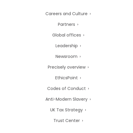
Careers and Culture
Partners
Global offices
Leadership
Newsroom
Precisely overview
EthicsPoint
Codes of Conduct
Anti-Modern Slavery
UK Tax Strategy
Trust Center