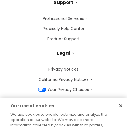
Support
Professional Services
Precisely Help Center
Product Support
Legal
Privacy Notices
California Privacy Notices
Your Privacy Choices
Cookie Notice
Our use of cookies
Cookie Settings
We use cookies to enable, optimize and analyze the
operation of our website. We may also share
Terms of Use
information collected by cookies with third parties,