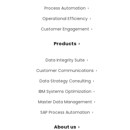
Process Automation
Operational Efficiency
Customer Engagement
Products
Data Integrity Suite
Customer Communications
Data Strategy Consulting
IBM Systems Optimization
Master Data Management
SAP Process Automation
About us