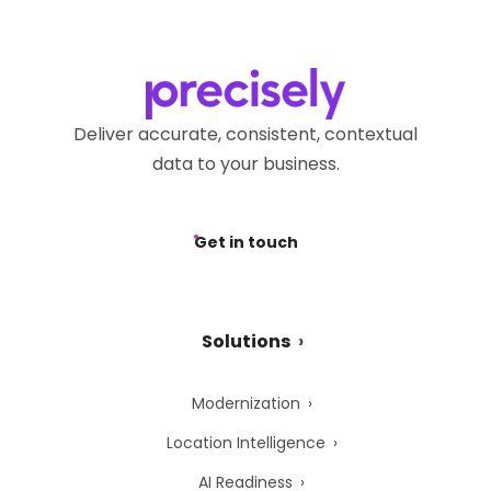
Deliver accurate, consistent, contextual
data to your business.
Get in touch
Solutions
Modernization
Location Intelligence
AI Readiness