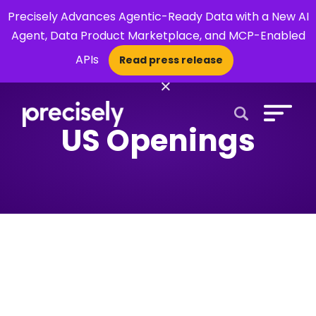
Precisely Advances Agentic-Ready Data with a New AI
Agent, Data Product Marketplace, and MCP-Enabled
APIs
Read press release
×
US Openings
Open Search 