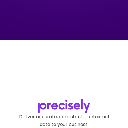
Deliver accurate, consistent, contextual
data to your business.