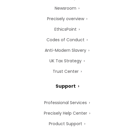
Newsroom
Precisely overview
EthicsPoint
Codes of Conduct
Anti-Modern Slavery
UK Tax Strategy
Trust Center
Support
Professional Services
Precisely Help Center
Product Support