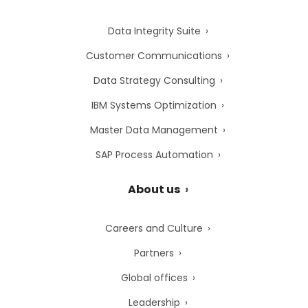
Data Integrity Suite
Customer Communications
Data Strategy Consulting
IBM Systems Optimization
Master Data Management
SAP Process Automation
About us
Careers and Culture
Partners
Global offices
Leadership