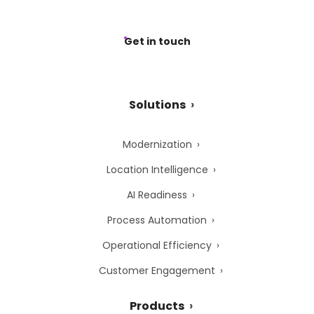
Get in touch
Solutions
Modernization
Location Intelligence
AI Readiness
Process Automation
Operational Efficiency
Customer Engagement
Products