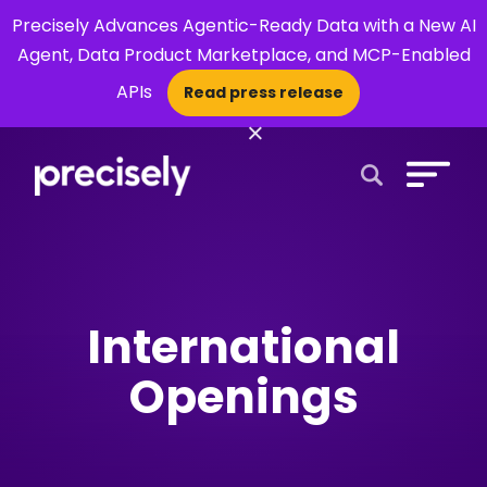
Precisely Advances Agentic-Ready Data with a New AI
Agent, Data Product Marketplace, and MCP-Enabled
APIs
Read press release
×
Open Search 
International
Openings