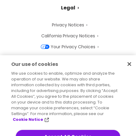
Legal
Privacy Notices
California Privacy Notices
Your Privacy Choices
Cookie Notice
Our use of cookies
Cookie Settings
We use cookies to enable, optimize and analyze the
operation of our website. We may also share
Terms of Use
information collected by cookies with third parties,
Trademarks
including for advertising purposes. By clicking “Accept
All Cookies”, you agree to the placement of cookies
Legal Entities
on your device and to this data processing. To
manage your cookie preferences, select “Cookie
Legal Agreements
Settings”. For more information, please see our
Cookie Notice