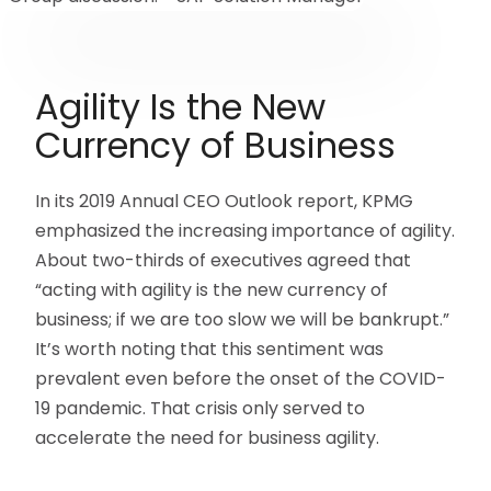
Agility Is the New
Currency of Business
In its 2019 Annual CEO Outlook report, KPMG
emphasized the increasing importance of agility.
About two-thirds of executives agreed that
“acting with agility is the new currency of
business; if we are too slow we will be bankrupt.”
It’s worth noting that this sentiment was
prevalent even before the onset of the COVID-
19 pandemic. That crisis only served to
accelerate the need for business agility.