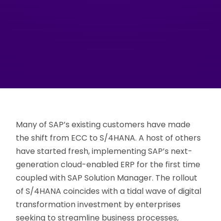
Many of SAP’s existing customers have made
the shift from ECC to S/4HANA. A host of others
have started fresh, implementing SAP’s next-
generation cloud-enabled ERP for the first time
coupled with SAP Solution Manager. The rollout
of S/4HANA coincides with a tidal wave of digital
transformation investment by enterprises
seeking to streamline business processes,