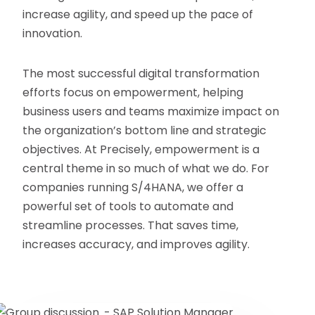
increase agility, and speed up the pace of
innovation.
The most successful digital transformation
efforts focus on empowerment, helping
business users and teams maximize impact on
the organization’s bottom line and strategic
objectives. At Precisely, empowerment is a
central theme in so much of what we do. For
companies running S/4HANA, we offer a
powerful set of tools to automate and
streamline processes. That saves time,
increases accuracy, and improves agility.