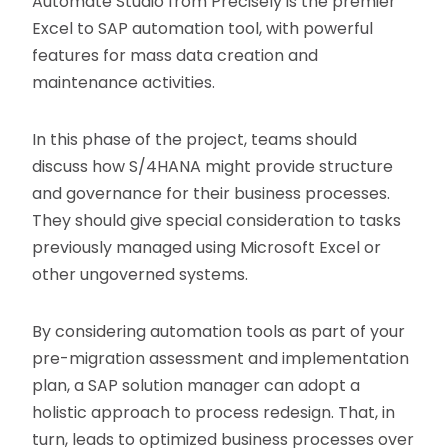
Automate Studio from Precisely is the premier
Excel to SAP automation tool, with powerful
features for mass data creation and
maintenance activities.
In this phase of the project, teams should
discuss how S/4HANA might provide structure
and governance for their business processes.
They should give special consideration to tasks
previously managed using Microsoft Excel or
other ungoverned systems.
By considering automation tools as part of your
pre-migration assessment and implementation
plan, a SAP solution manager can adopt a
holistic approach to process redesign. That, in
turn, leads to optimized business processes over