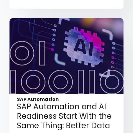
SAP Automation
SAP Automation and AI
Readiness Start With the
Same Thing: Better Data