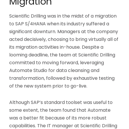
Migration
Scientific Drilling was in the midst of a migration
to SAP S/4HANA when its industry suffered a
significant downturn. Managers at the company
acted decisively, choosing to bring virtually all of
its migration activities in-house. Despite a
looming deadline, the team at Scientific Drilling
committed to moving forward, leveraging
Automate Studio for data cleansing and
transformation, followed by exhaustive testing
of the new system prior to go-live.
Although SAP’s standard toolset was useful to
some extent, the team found that Automate
was a better fit because of its more robust
capabilities. The IT manager at Scientific Drilling