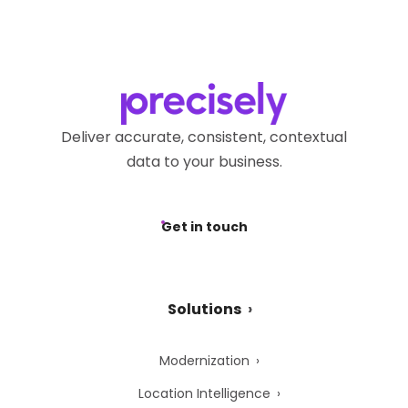
Deliver accurate, consistent, contextual
data to your business.
Get in touch
Solutions
Modernization
Location Intelligence