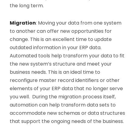
the long term.
Migration
: Moving your data from one system
to another can offer new opportunities for
change. This is an excellent time to update
outdated information in your ERP data.
Automated tools help transform your data to fit
the new system’s structure and meet your
business needs. This is an ideal time to
reconfigure master record identifiers or other
elements of your ERP data that no longer serve
you well. During the migration process itself,
automation can help transform data sets to
accommodate new schemas or data structures
that support the ongoing needs of the business.