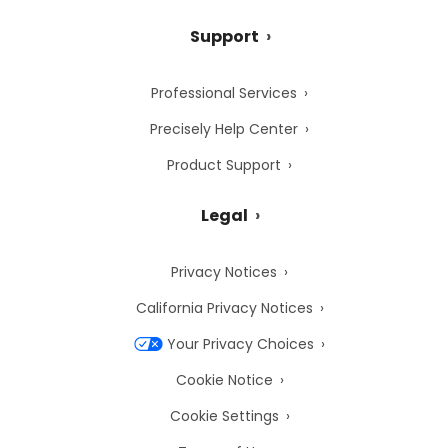
Support
Professional Services
Precisely Help Center
Product Support
Legal
Privacy Notices
California Privacy Notices
Your Privacy Choices
Cookie Notice
Cookie Settings