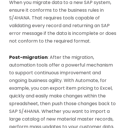
When you migrate data to a new SAP system,
ensure it conforms to the business rules in
S/4HANA. That requires tools capable of
validating every record and returning an SAP
error message if the data is incomplete or does
not conform to the required format.
Post-migration
: After the migration,
automation tools offer a powerful mechanism
to support continuous improvement and
ongoing business agility. With Automate, for
example, you can export item pricing to Excel,
quickly and easily make changes within the
spreadsheet, then push those changes back to
SAP S/4HANA. Whether you want to import a
large catalog of new material master records,
perform mass updates to your customer data,