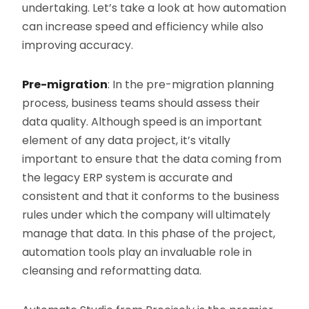
undertaking. Let’s take a look at how automation
can increase speed and efficiency while also
improving accuracy.
Pre-migration
: In the pre-migration planning
process, business teams should assess their
data quality. Although speed is an important
element of any data project, it’s vitally
important to ensure that the data coming from
the legacy ERP system is accurate and
consistent and that it conforms to the business
rules under which the company will ultimately
manage that data. In this phase of the project,
automation tools play an invaluable role in
cleansing and reformatting data.