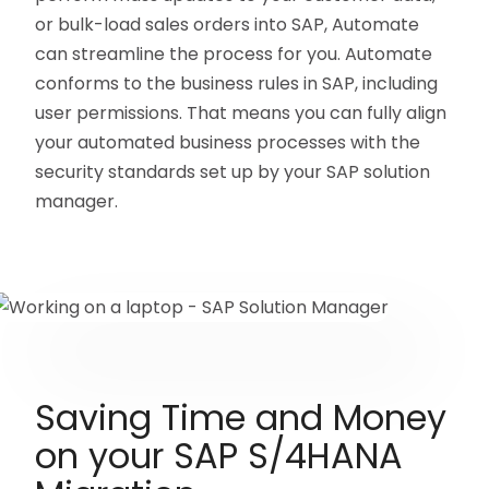
or bulk-load sales orders into SAP, Automate
can streamline the process for you. Automate
conforms to the business rules in SAP, including
user permissions. That means you can fully align
your automated business processes with the
security standards set up by your SAP solution
manager.
Saving Time and Money
on your SAP S/4HANA