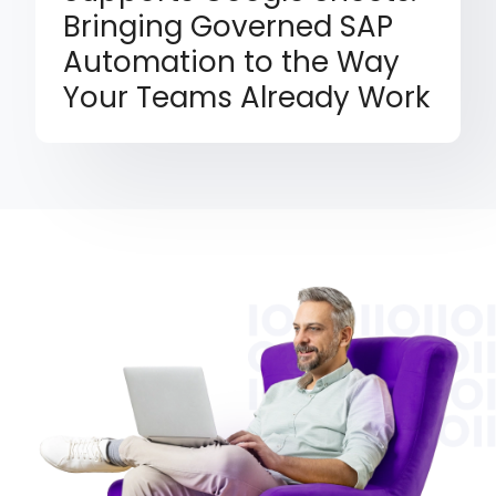
Bringing Governed SAP
Automation to the Way
Your Teams Already Work