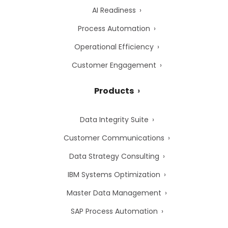
AI Readiness
Process Automation
Operational Efficiency
Customer Engagement
Products
Data Integrity Suite
Customer Communications
Data Strategy Consulting
IBM Systems Optimization
Master Data Management
SAP Process Automation