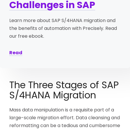
Challenges in SAP
Learn more about SAP S/4HANA migration and
the benefits of automation with Precisely. Read
our free ebook.
Read
The Three Stages of SAP
S/4HANA Migration
Mass data manipulation is a requisite part of a
large-scale migration effort. Data cleansing and
reformatting can be a tedious and cumbersome