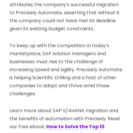
attributes the company’s successful migration
to Precisely Automate, asserting that without it
the company could not have met its deadline
given its existing budget constraints.
To keep up with the competition in today’s
marketplace, SAP solution managers and
businesses must rise to the challenge of
increasing speed and agility. Precisely Automate
is helping Scientific Drilling and a host of other
companies to adapt and thrive amid those
challenges.
Learn more about SAP S/4HANA migration and
the benefits of automation with Precisely. Read
our free ebook,
How to Solve the Top 10