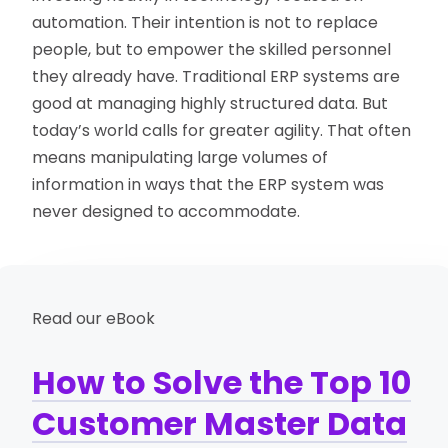
automation. Their intention is not to replace
people, but to empower the skilled personnel
they already have. Traditional ERP systems are
good at managing highly structured data. But
today’s world calls for greater agility. That often
means manipulating large volumes of
information in ways that the ERP system was
never designed to accommodate.
Read our eBook
How to Solve the Top 10
Customer Master Data