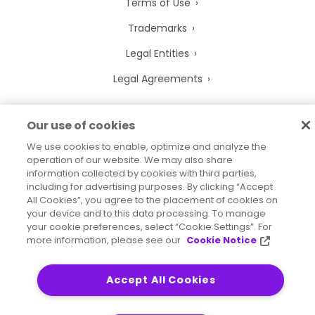
Terms of Use
Trademarks
Legal Entities
Legal Agreements
Our use of cookies
We use cookies to enable, optimize and analyze the
2026
© Precisely
operation of our website. We may also share
Sitemap
Accessibility Statement
information collected by cookies with third parties,
including for advertising purposes. By clicking “Accept
All Cookies”, you agree to the placement of cookies on
your device and to this data processing. To manage
your cookie preferences, select “Cookie Settings”. For
more information, please see our
Cookie Notice
Accept All Cookies