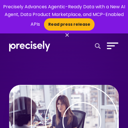
Precisely Advances Agentic-Ready Data with a New AI
Agent, Data Product Marketplace, and MCP-Enabled
APIs
Read press release
×
Open Search 