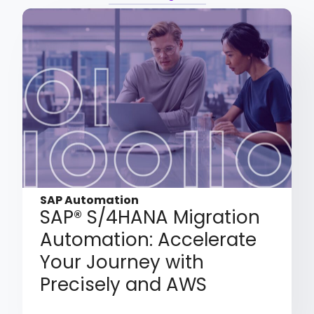
SAP Automation
SAP® S/4HANA Migration
Automation: Accelerate
Your Journey with
Precisely and AWS