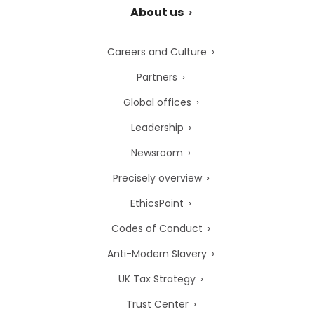
About us
Careers and Culture
Partners
Global offices
Leadership
Newsroom
Precisely overview
EthicsPoint
Codes of Conduct
Anti-Modern Slavery
UK Tax Strategy
Trust Center