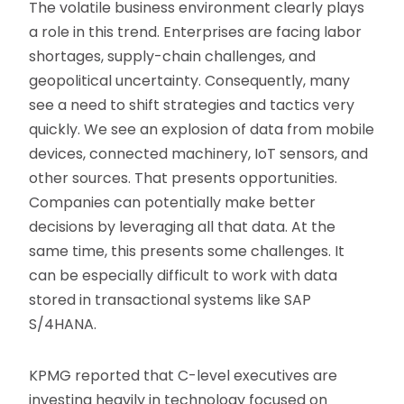
The volatile business environment clearly plays
a role in this trend. Enterprises are facing labor
shortages, supply-chain challenges, and
geopolitical uncertainty. Consequently, many
see a need to shift strategies and tactics very
quickly. We see an explosion of data from mobile
devices, connected machinery, IoT sensors, and
other sources. That presents opportunities.
Companies can potentially make better
decisions by leveraging all that data. At the
same time, this presents some challenges. It
can be especially difficult to work with data
stored in transactional systems like SAP
S/4HANA.
KPMG reported that C-level executives are
investing heavily in technology focused on