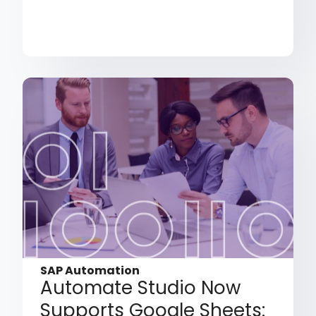
SAP Automation
Automate Studio Now
Supports Google Sheets: