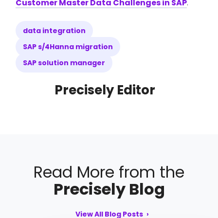
Customer Master Data Challenges in SAP
.
data integration
SAP s/4Hanna migration
SAP solution manager
Precisely Editor
Read More from the
Precisely Blog
View All Blog Posts