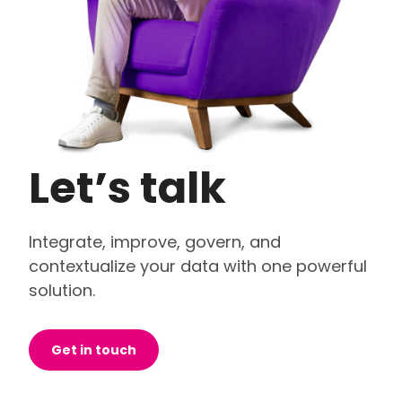
Let’s talk
Integrate, improve, govern, and
contextualize your data with one powerful
solution.
Get in touch