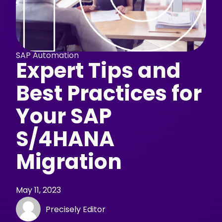
SAP Automation
Expert Tips and
Best Practices for
Your SAP
S/4HANA
Migration
May 11, 2023
Precisely Editor