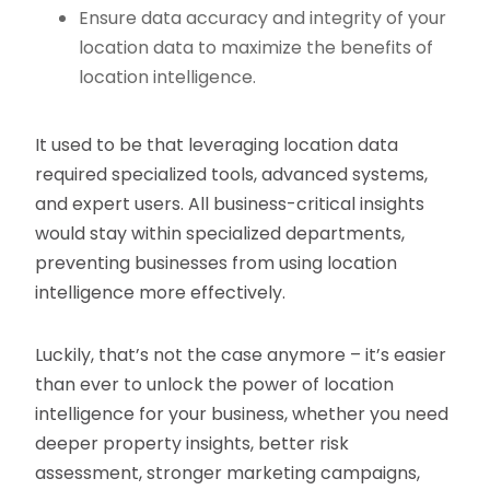
Ensure data accuracy and integrity of your
location data to maximize the benefits of
location intelligence.
It used to be that leveraging location data
required specialized tools, advanced systems,
and expert users. All business-critical insights
would stay within specialized departments,
preventing businesses from using location
intelligence more effectively.
Luckily, that’s not the case anymore – it’s easier
than ever to unlock the power of location
intelligence for your business, whether you need
deeper property insights, better risk
assessment, stronger marketing campaigns,