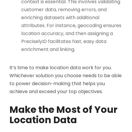
context is essential. This involves validating
customer data, removing errors, and
enriching datasets with additional
attributes. For instance, geocoding ensures
location accuracy, and then assigning a
PreciselyID facilitates fast, easy data
enrichment and linking.
It’s time to make location data work for you.
Whichever solution you choose needs to be able
to power decision-making that helps you
achieve and exceed your top objectives.
Make the Most of Your
Location Data