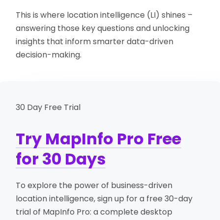
This is where location intelligence (LI) shines –
answering those key questions and unlocking
insights that inform smarter data-driven
decision-making.
30 Day Free Trial
Try MapInfo Pro Free
for 30 Days
To explore the power of business-driven
location intelligence, sign up for a free 30-day
trial of MapInfo Pro: a complete desktop