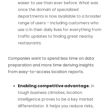
easier to use than ever before. What was
once the domain of specialized
departments is now available to a broader
range of users – including customers who
use LI in their daily lives for everything from
traffic updates to finding great nearby
restaurants.
Companies want to spend less time on data
preparation and more time deriving insights
from easy-to-access location reports.
Enabling competitive advantage.
In
tough business climates, location
intelligence proves to be a key market
differentiator. It helps you reduce risks,