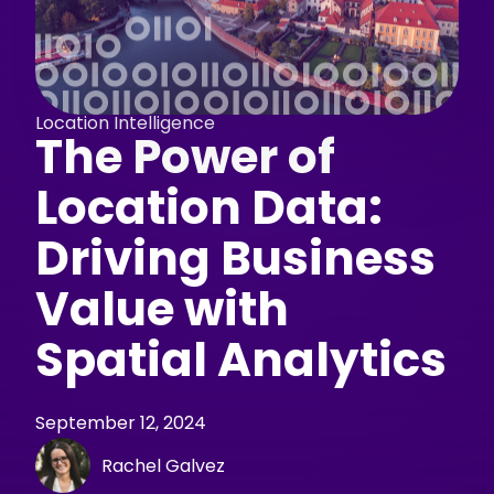
Location Intelligence
The Power of
Location Data:
Driving Business
Value with
Spatial Analytics
September 12, 2024
Rachel Galvez