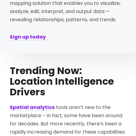
mapping solution that enables you to visualize,
analyze, edit, interpret, and output data —
revealing relationships, patterns, and trends.
Sign up today
Trending Now:
Location Intelligence
Drivers
Spatial analytics
tools aren’t new to the
marketplace – in fact, some have been around
for decades. But more recently, there’s been a
rapidly increasing demand for these capabilities.