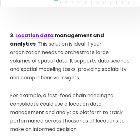
3.
Location data
management and
analytics
: This solution is ideal if your
organization needs to orchestrate large
volumes of spatial data. It supports data science
and spatial modeling tasks, providing scalability
and comprehensive insights.
For example, a fast-food chain needing to
consolidate could use a location data
management and analytics platform to track
performance across thousands of locations to
make an informed decision.