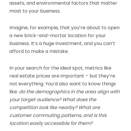
assets, and environmental factors that matter
most to your business.
Imagine, for example, that you’re about to open
a new brick-and-mortar location for your
business. It’s a huge investment, and you can’t
afford to make a mistake.
In your search for the ideal spot, metrics like
real estate prices are important – but they’re
not everything. You’d also want to know things
like:
do the demographics in the area align with
your target audience? What does the
competition look like nearby? What are
customer commuting patterns, and is this
location easily accessible for them?