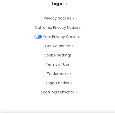
Legal
Privacy Notices
California Privacy Notices
Your Privacy Choices
Cookie Notice
Cookie Settings
Terms of Use
Trademarks
Legal Entities
Legal Agreements