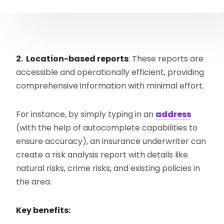
2. Location-based reports
: These reports are
accessible and operationally efficient, providing
comprehensive information with minimal effort.
For instance, by simply typing in an
address
(with the help of autocomplete capabilities to
ensure accuracy), an insurance underwriter can
create a risk analysis report with details like
natural risks, crime risks, and existing policies in
the area.
Key benefits: