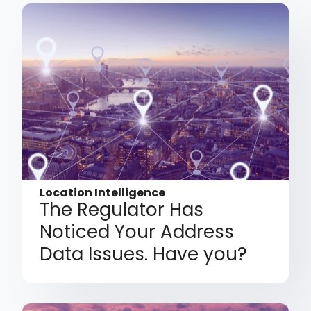
Location Intelligence
The Regulator Has
Noticed Your Address
Data Issues. Have you?