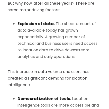
But why now, after all these years? There are
some major driving factors:
Explosion of data.
The sheer amount of
data available today has grown
exponentially. A growing number of
technical and business users need access
to location data to drive downstream
analytics and daily operations.
This increase in data volume and users has
created a significant demand for location
intelligence.
Democratization of tools.
Location
intelligence tools are more accessible and