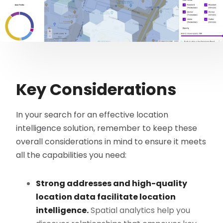
Key Considerations
In your search for an effective location
intelligence solution, remember to keep these
overall considerations in mind to ensure it meets
all the capabilities you need:
Strong addresses and high-quality
location data facilitate location
intelligence.
Spatial analytics help you