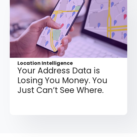
Location Intelligence
Your Address Data is
Losing You Money. You
Just Can’t See Where.