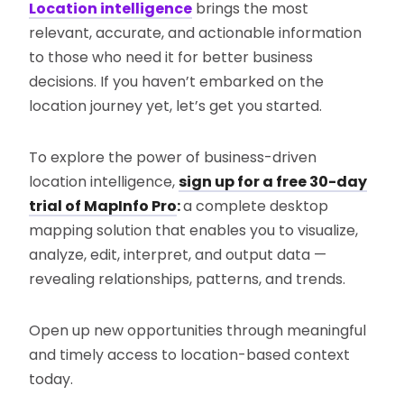
Location intelligence
brings the most
relevant, accurate, and actionable information
to those who need it for better business
decisions. If you haven’t embarked on the
location journey yet, let’s get you started.
To explore the power of business-driven
location intelligence,
sign up for a free 30-day
trial of MapInfo Pro
:
a complete desktop
mapping solution that enables you to visualize,
analyze, edit, interpret, and output data —
revealing relationships, patterns, and trends.
Open up new opportunities through meaningful
and timely access to location-based context
today.