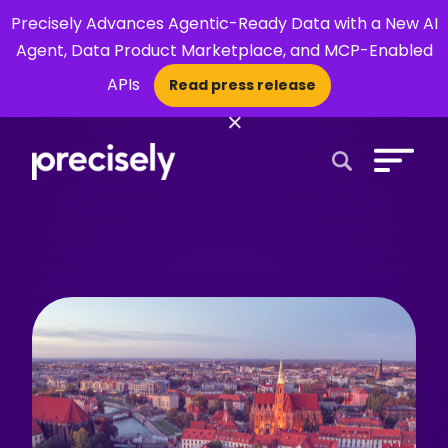
Precisely Advances Agentic-Ready Data with a New AI
Agent, Data Product Marketplace, and MCP-Enabled
APIs
Read press release
×
Open Search 