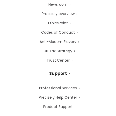
Newsroom
Precisely overview
EthicsPoint
Codes of Conduct
Anti-Modern Slavery
UK Tax Strategy
Trust Center
Support
Professional Services
Precisely Help Center
Product Support