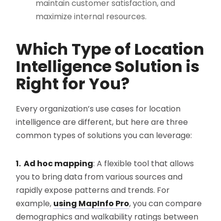
maintain customer satisfaction, and
maximize internal resources.
Which Type of Location
Intelligence Solution is
Right for You?
Every organization’s use cases for location
intelligence are different, but here are three
common types of solutions you can leverage:
1. Ad hoc mapping
: A flexible tool that allows
you to bring data from various sources and
rapidly expose patterns and trends. For
example,
using MapInfo Pro
, you can compare
demographics and walkability ratings between