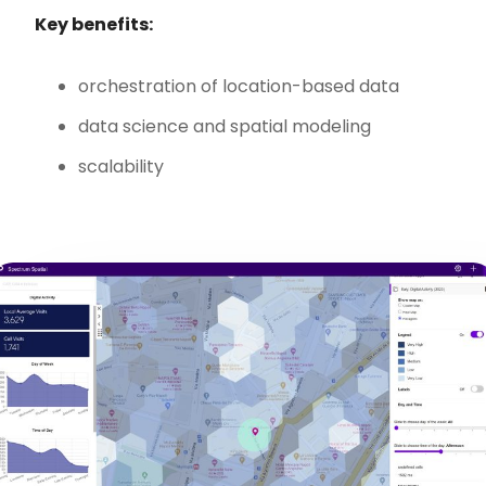
Key benefits:
orchestration of location-based data
data science and spatial modeling
scalability