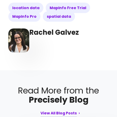
location data
MapInfo Free Trial
MapInfo Pro
spatial data
Rachel Galvez
Read More from the
Precisely Blog
View All Blog Posts