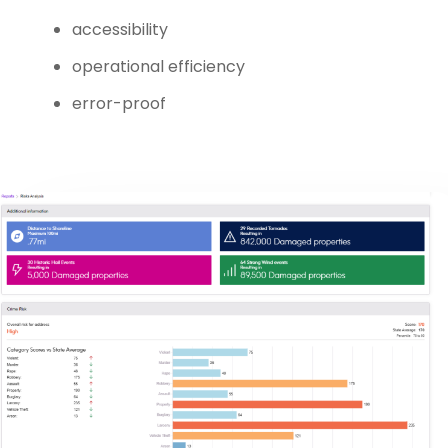
accessibility
operational efficiency
error-proof