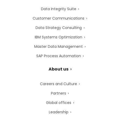
Data Integrity Suite
Customer Communications
Data Strategy Consulting
IBM Systems Optimization
Master Data Management
SAP Process Automation
About us
Careers and Culture
Partners
Global offices
Leadership