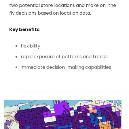
two potential store locations and make on-the-
fly decisions based on location data.
Key benefits
:
flexibility
rapid exposure of patterns and trends
immediate decision-making capabilities