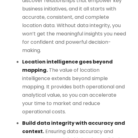
discover relationships that empower key
business initiatives, and it all starts with
accurate, consistent, and complete
location data. Without data integrity, you
won’t get the meaningful insights you need
for confident and powerful decision-
making.
Location intelligence goes beyond
mapping.
The value of location
intelligence extends beyond simple
mapping. It provides both operational and
analytical value, so you can accelerate
your time to market and reduce
operational costs.
Build data integrity with accuracy and
context.
Ensuring data accuracy and