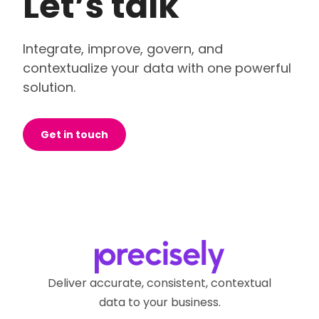
Let’s talk
Integrate, improve, govern, and
contextualize your data with one powerful
solution.
Get in touch
Deliver accurate, consistent, contextual
data to your business.