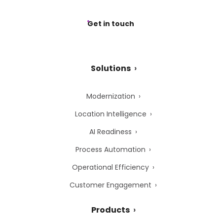
Get in touch
Solutions
Modernization
Location Intelligence
AI Readiness
Process Automation
Operational Efficiency
Customer Engagement
Products