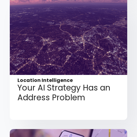
Location Intelligence
Your AI Strategy Has an
Address Problem