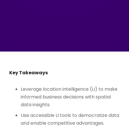
Key Takeaways
Leverage location intelligence (LI) to make
informed business decisions with spatial
data insights.
Use accessible LI tools to democratize data
and enable competitive advantages.