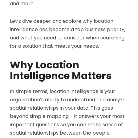
and more.
Let’s dive deeper and explore why location
intelligence has become a top business priority,
and what you need to consider when searching
for a solution that meets your needs.
Why Location
Intelligence Matters
In simple terms, location intelligence is your
organization’s ability to understand and analyze
spatial relationships in your data. This goes
beyond simple mapping – it answers your most
important questions so you can make sense of
spatial relationships between the people,