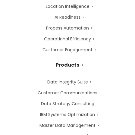
Location Intelligence
AI Readiness
Process Automation
Operational Efficiency
Customer Engagement
Products
Data Integrity Suite
Customer Communications
Data Strategy Consulting
IBM Systems Optimization
Master Data Management