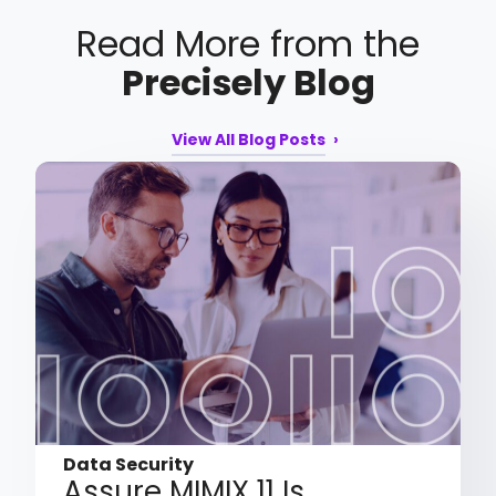
Read More from the
Precisely Blog
View All Blog Posts
Data Security
Assure MIMIX 11 Is