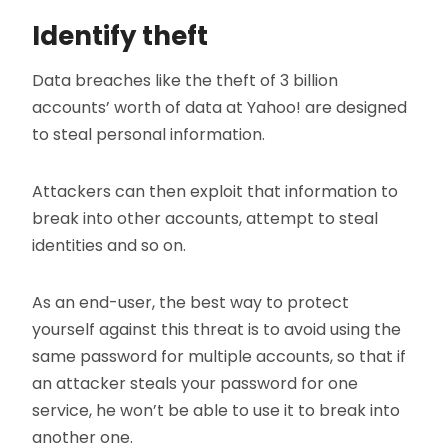
Identify theft
Data breaches like the theft of 3 billion
accounts’ worth of data at Yahoo! are designed
to steal personal information.
Attackers can then exploit that information to
break into other accounts, attempt to steal
identities and so on.
As an end-user, the best way to protect
yourself against this threat is to avoid using the
same password for multiple accounts, so that if
an attacker steals your password for one
service, he won’t be able to use it to break into
another one.