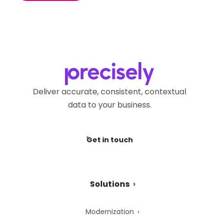
Deliver accurate, consistent, contextual
data to your business.
Get in touch
Solutions
Modernization