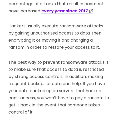
percentage of attacks that result in payment
have increased
every year since 2017
.
Hackers usually execute ransomware attacks
by gaining unauthorized access to data, then
encrypting it or moving it and charging a
ransom in order to restore your access to it.
The best way to prevent ransomware attacks is
to make sure that access to data is restricted
by strong access controls. In addition, making
frequent backups of data can help. If you have
your data backed up on servers that hackers
can’t access, you won’t have to pay a ransom to
get it back in the event that someone takes
control of it.