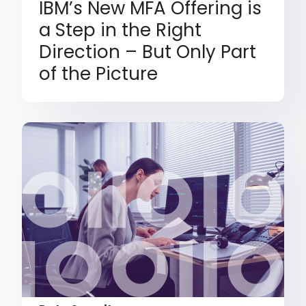
IBM’s New MFA Offering is
a Step in the Right
Direction – But Only Part
of the Picture