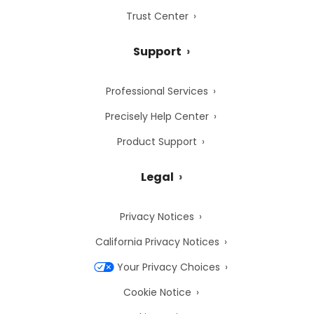
Trust Center
Support
Professional Services
Precisely Help Center
Product Support
Legal
Privacy Notices
California Privacy Notices
Your Privacy Choices
Cookie Notice