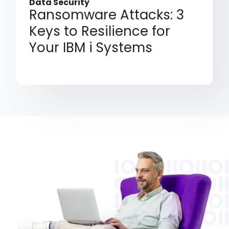
Data Security
Ransomware Attacks: 3
Keys to Resilience for
Your IBM i Systems