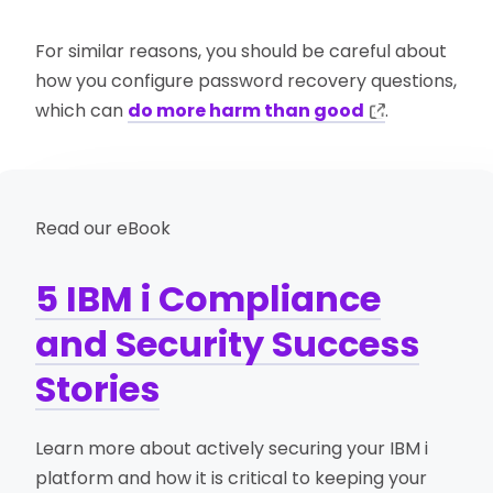
For similar reasons, you should be careful about
how you configure password recovery questions,
which can
do more harm than good
.
Read our eBook
5 IBM i Compliance
and Security Success
Stories
Learn more about actively securing your IBM i
platform and how it is critical to keeping your