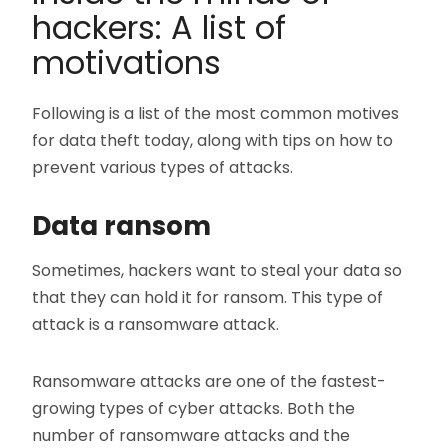
hackers: A list of
motivations
Following is a list of the most common motives
for data theft today, along with tips on how to
prevent various types of attacks.
Data ransom
Sometimes, hackers want to steal your data so
that they can hold it for ransom. This type of
attack is a ransomware attack.
Ransomware attacks are one of the fastest-
growing types of cyber attacks. Both the
number of ransomware attacks and the