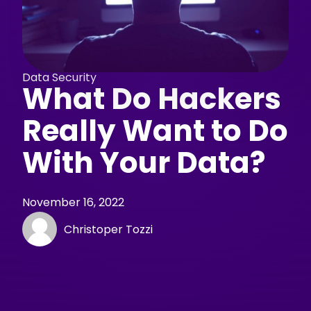
Data Security
What Do Hackers
Really Want to Do
With Your Data?
November 16, 2022
Christoper Tozzi