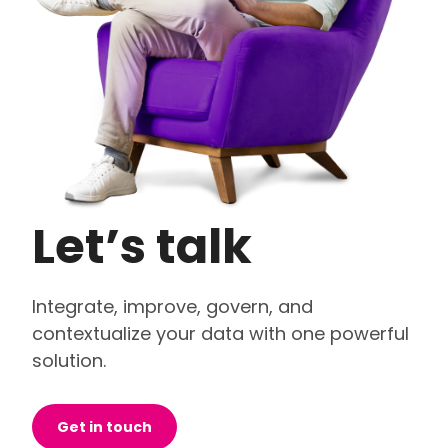
Let’s talk
Integrate, improve, govern, and
contextualize your data with one powerful
solution.
Get in touch