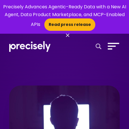
Precisely Advances Agentic-Ready Data with a New AI
Agent, Data Product Marketplace, and MCP-Enabled
APIs
Read press release
×
Open Search 