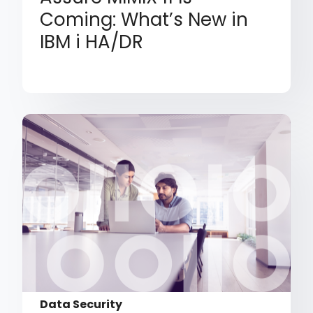
Coming: What’s New in
IBM i HA/DR
Data Security