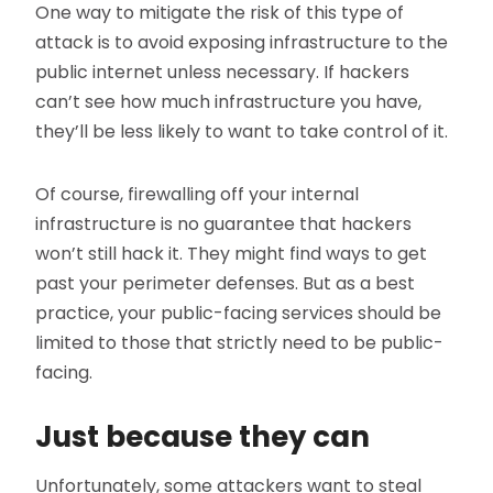
One way to mitigate the risk of this type of
attack is to avoid exposing infrastructure to the
public internet unless necessary. If hackers
can’t see how much infrastructure you have,
they’ll be less likely to want to take control of it.
Of course, firewalling off your internal
infrastructure is no guarantee that hackers
won’t still hack it. They might find ways to get
past your perimeter defenses. But as a best
practice, your public-facing services should be
limited to those that strictly need to be public-
facing.
Just because they can
Unfortunately, some attackers want to steal