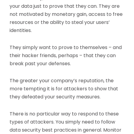
your data just to prove that they can. They are
not motivated by monetary gain, access to free
resources or the ability to steal your users’
identities.
They simply want to prove to themselves – and
their hacker friends, perhaps – that they can
break past your defenses.
The greater your company’s reputation, the
more tempting it is for attackers to show that
they defeated your security measures.
There is no particular way to respond to these
types of attackers. You simply need to follow
data security best practices in general. Monitor