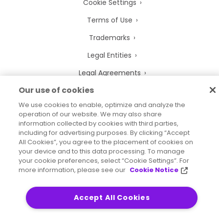
Cookie Settings
Terms of Use
Trademarks
Legal Entities
Legal Agreements
Our use of cookies
We use cookies to enable, optimize and analyze the
operation of our website. We may also share
2026
© Precisely
information collected by cookies with third parties,
Sitemap
Accessibility Statement
including for advertising purposes. By clicking “Accept
All Cookies”, you agree to the placement of cookies on
your device and to this data processing. To manage
your cookie preferences, select “Cookie Settings”. For
more information, please see our
Cookie Notice
Accept All Cookies