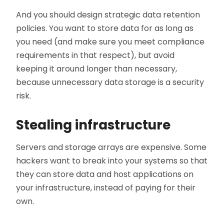
And you should design strategic data retention
policies. You want to store data for as long as
you need (and make sure you meet compliance
requirements in that respect), but avoid
keeping it around longer than necessary,
because unnecessary data storage is a security
risk.
Stealing infrastructure
Servers and storage arrays are expensive. Some
hackers want to break into your systems so that
they can store data and host applications on
your infrastructure, instead of paying for their
own.