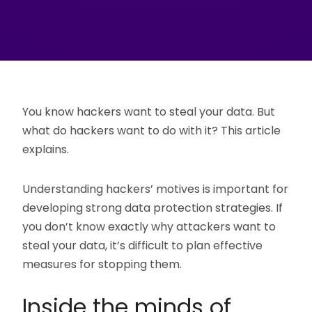
You know hackers want to steal your data. But
what do hackers want to do with it? This article
explains.
Understanding hackers’ motives is important for
developing strong data protection strategies. If
you don’t know exactly why attackers want to
steal your data, it’s difficult to plan effective
measures for stopping them.
Inside the minds of