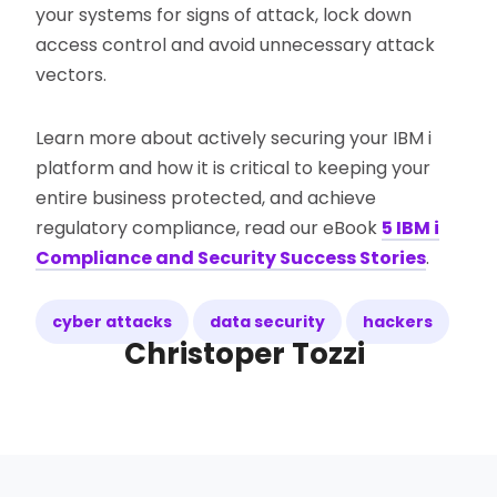
your systems for signs of attack, lock down
access control and avoid unnecessary attack
vectors.
Learn more about actively securing your IBM i
platform and how it is critical to keeping your
entire business protected, and achieve
regulatory compliance, read our eBook
5 IBM i
Compliance and Security Success Stories
.
cyber attacks
data security
hackers
Christoper Tozzi