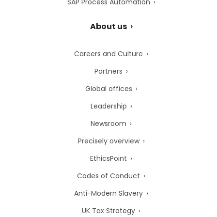
SAP Process Automation
About us
Careers and Culture
Partners
Global offices
Leadership
Newsroom
Precisely overview
EthicsPoint
Codes of Conduct
Anti-Modern Slavery
UK Tax Strategy