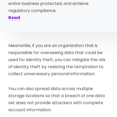
entire business protected, and achieve
regulatory compliance.
Read
Meanwhile, if you are an organization that is
responsible for overseeing data that could be
used for identity theft, you can mitigate the risk
of identity theft by resisting the temptation to
collect unnecessary personal information.
You can also spread data across multiple
storage locations so that a breach of one data
set does not provide attackers with complete
account information.