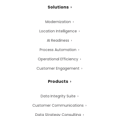
Solutions
Modernization
Location Intelligence
AI Readiness
Process Automation
Operational Efficiency
Customer Engagement
Products
Data Integrity Suite
Customer Communications
Data Strategy Consulting