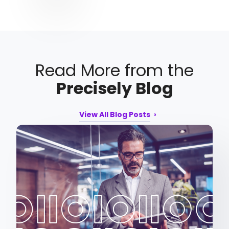
Read More from the
Precisely Blog
View All Blog Posts