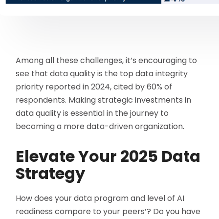
Among all these challenges, it’s encouraging to
see that data quality is the top data integrity
priority reported in 2024, cited by 60% of
respondents. Making strategic investments in
data quality is essential in the journey to
becoming a more data-driven organization.
Elevate Your 2025 Data
Strategy
How does your data program and level of AI
readiness compare to your peers’? Do you have