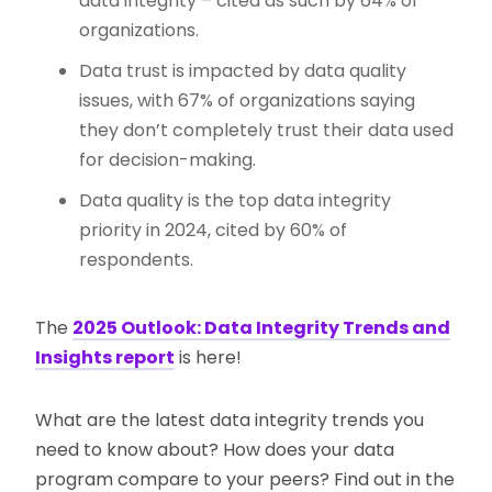
data integrity – cited as such by 64% of
organizations.
Data trust is impacted by data quality
issues, with 67% of organizations saying
they don’t completely trust their data used
for decision-making.
Data quality is the top data integrity
priority in 2024, cited by 60% of
respondents.
The
2025 Outlook: Data Integrity Trends and
Insights report
is here!
What are the latest data integrity trends you
need to know about? How does your data
program compare to your peers? Find out in the