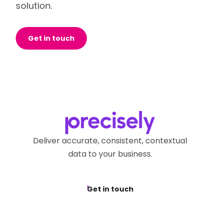
solution.
Get in touch
Deliver accurate, consistent, contextual
data to your business.
Get in touch