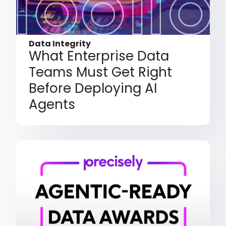
Data Integrity
What Enterprise Data
Teams Must Get Right
Before Deploying AI
Agents