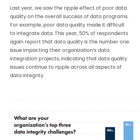
Last year, we saw the ripple effect of poor data
quality on the overall success of data programs.
For example, poor data quality made it difficult
to integrate data. This year, 50% of respondents
again report that data quality is the number one
issue impacting their organization’s data
integration projects, indicating that data quality
issues continue to ripple across all aspects of
data integrity.