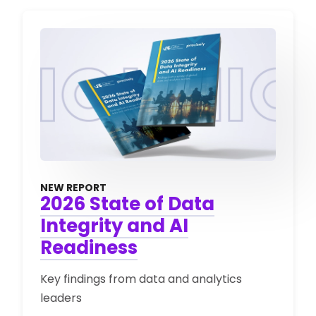
NEW REPORT
2026 State of Data
Integrity and AI
Readiness
Key findings from data and analytics
leaders