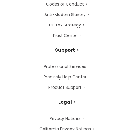
Codes of Conduct
Anti-Modern Slavery
UK Tax Strategy
Trust Center
Support
Professional Services
Precisely Help Center
Product Support
Legal
Privacy Notices
California Privacy Notices