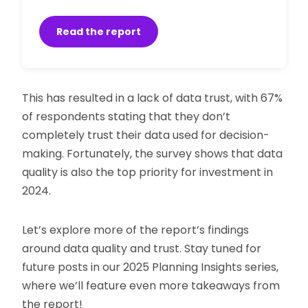
Read the report
This has resulted in a lack of data trust, with 67%
of respondents stating that they don’t
completely trust their data used for decision-
making. Fortunately, the survey shows that data
quality is also the top priority for investment in
2024.
Let’s explore more of the report’s findings
around data quality and trust. Stay tuned for
future posts in our 2025 Planning Insights series,
where we’ll feature even more takeaways from
the report!