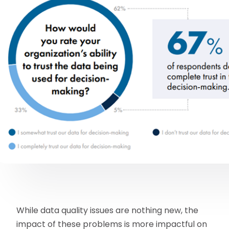
While data quality issues are nothing new, the
impact of these problems is more impactful on