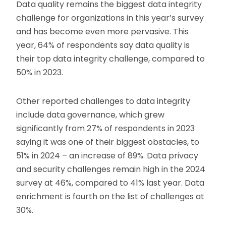
Data quality remains the biggest data integrity
challenge for organizations in this year’s survey
and has become even more pervasive. This
year, 64% of respondents say data quality is
their top data integrity challenge, compared to
50% in 2023.
Other reported challenges to data integrity
include data governance, which grew
significantly from 27% of respondents in 2023
saying it was one of their biggest obstacles, to
51% in 2024 – an increase of 89%. Data privacy
and security challenges remain high in the 2024
survey at 46%, compared to 41% last year. Data
enrichment is fourth on the list of challenges at
30%.