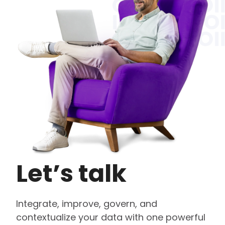
Let’s talk
Integrate, improve, govern, and
contextualize your data with one powerful