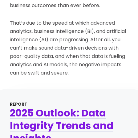
business outcomes than ever before.
That’s due to the speed at which advanced
analytics, business intelligence (BI), and artificial
intelligence (AI) are progressing. After all, you
can’t make sound data-driven decisions with
poor-quality data, and when that data is fueling
analytics and AI models, the negative impacts
can be swift and severe.
REPORT
2025 Outlook: Data
Integrity Trends and