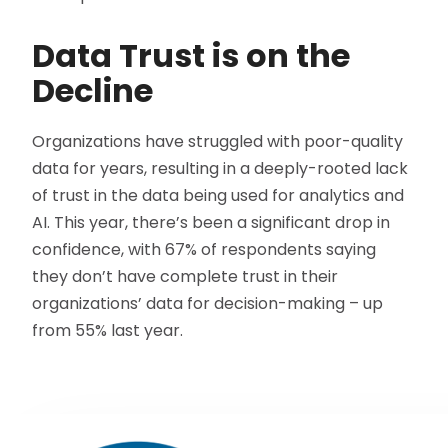
Data Trust is on the
Decline
Organizations have struggled with poor-quality
data for years, resulting in a deeply-rooted lack
of trust in the data being used for analytics and
AI. This year, there’s been a significant drop in
confidence, with 67% of respondents saying
they don’t have complete trust in their
organizations’ data for decision-making – up
from 55% last year.