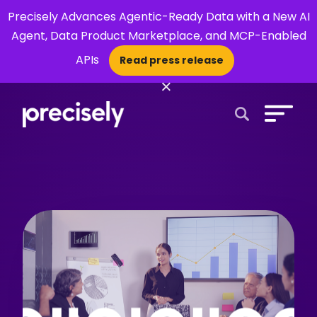
Precisely Advances Agentic-Ready Data with a New AI
Agent, Data Product Marketplace, and MCP-Enabled
APIs
Read press release
×
Open Search 