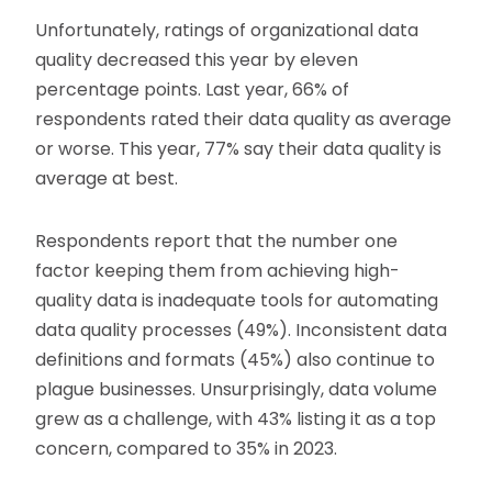
Unfortunately, ratings of organizational data
quality decreased this year by eleven
percentage points. Last year, 66% of
respondents rated their data quality as average
or worse. This year, 77% say their data quality is
average at best.
Respondents report that the number one
factor keeping them from achieving high-
quality data is inadequate tools for automating
data quality processes (49%). Inconsistent data
definitions and formats (45%) also continue to
plague businesses. Unsurprisingly, data volume
grew as a challenge, with 43% listing it as a top
concern, compared to 35% in 2023.