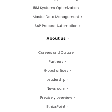
IBM Systems Optimization
Master Data Management
SAP Process Automation
About us
Careers and Culture
Partners
Global offices
Leadership
Newsroom
Precisely overview
EthicsPoint