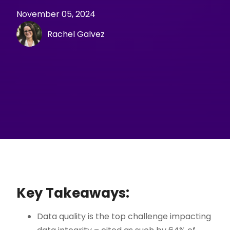
November 05, 2024
Rachel Galvez
Key Takeaways:
Data quality is the top challenge impacting