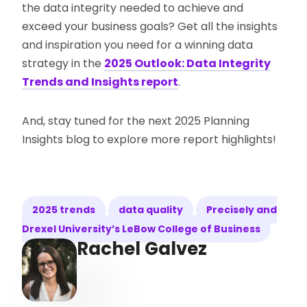
the data integrity needed to achieve and
exceed your business goals? Get all the insights
and inspiration you need for a winning data
strategy in the
2025 Outlook: Data Integrity
Trends and Insights report
.
And, stay tuned for the next 2025 Planning
Insights blog to explore more report highlights!
2025 trends
data quality
Precisely and
Drexel University’s LeBow College of Business
Rachel Galvez