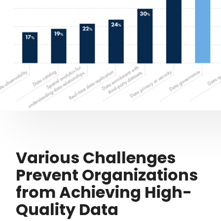
Various Challenges
Prevent Organizations
from Achieving High-
Quality Data