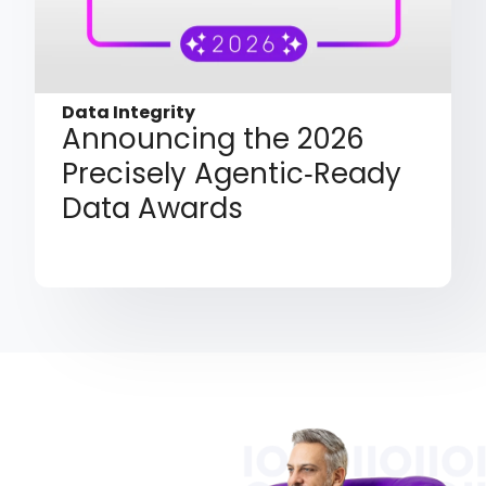
Data Integrity
Announcing the 2026
Precisely Agentic‑Ready
Data Awards