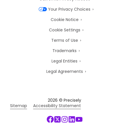
Your Privacy Choices
Cookie Notice
Cookie Settings
Terms of Use
Trademarks
Legal Entities
Legal Agreements
2026
© Precisely
Sitemap
Accessibility Statement