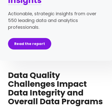
Insights
Actionable, strategic insights from over
550 leading data and analytics
professionals.
Read the report
Data Quality
Challenges Impact
Data Integrity and
Overall Data Programs