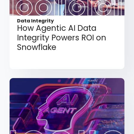
Data Integrity
How Agentic AI Data
Integrity Powers ROI on
Snowflake