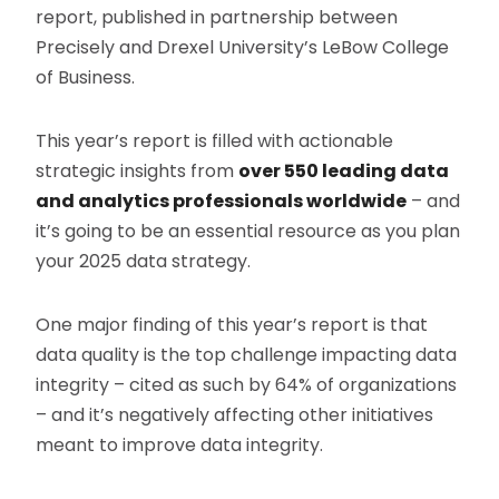
report, published in partnership between
Precisely and Drexel University’s LeBow College
of Business.
This year’s report is filled with actionable
strategic insights from
over 550 leading data
and analytics professionals worldwide
– and
it’s going to be an essential resource as you plan
your 2025 data strategy.
One major finding of this year’s report is that
data quality is the top challenge impacting data
integrity – cited as such by 64% of organizations
– and it’s negatively affecting other initiatives
meant to improve data integrity.