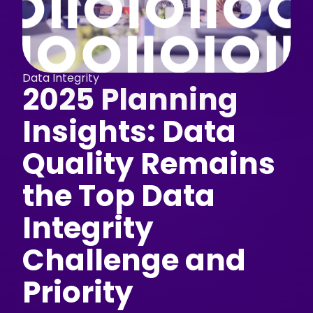
Data Integrity
2025 Planning
Insights: Data
Quality Remains
the Top Data
Integrity
Challenge and
Priority