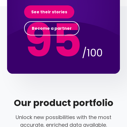
95
See their stories
Become a partner
/100
Our product portfolio
Unlock new possibilities with the most
accurate, enriched data available.