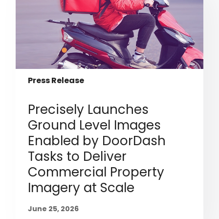
Press Release
Precisely Launches
Ground Level Images
Enabled by DoorDash
Tasks to Deliver
Commercial Property
Imagery at Scale
June 25, 2026