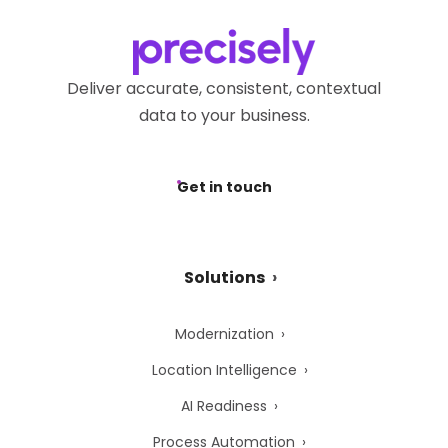
Deliver accurate, consistent, contextual
data to your business.
Get in touch
Solutions
Modernization
Location Intelligence
AI Readiness
Process Automation