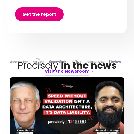
Get the report
Precisely
in the news
Visit the Newsroom