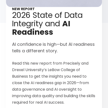
NEW REPORT
2026 State of Data
Integrity and
AI
Readiness
AI confidence is high—but AI readiness
tells a different story.
Read this new report from Precisely and
Drexel University’s LeBow College of
Business to get the insights you need to
close the AI readiness gap in 2026—from
data governance and AI oversight to
improving data quality and building the skills
required for real AI success.