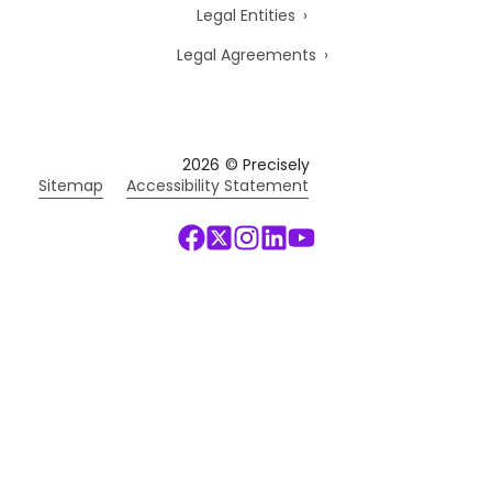
Legal Entities
Legal Agreements
2026
© Precisely
Sitemap
Accessibility Statement