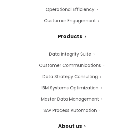
Operational Efficiency
Customer Engagement
Products
Data Integrity Suite
Customer Communications
Data Strategy Consulting
IBM Systems Optimization
Master Data Management
SAP Process Automation
About us