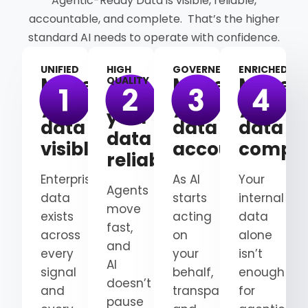
Agentic-Ready Data is visible, reliable,
accountable, and complete. That’s the higher
standard AI needs to operate with confidence.
UNIFIED
HIGH
GOVERNED
ENRICHED
Make
Make
Make
QUALITY
Make
your
your
your
your
data
data
data
data
visible
accountable
comple
reliable
Enterprise
As AI
Your
Agents
data
starts
internal
move
exists
acting
data
fast,
across
on
alone
and
every
your
isn’t
AI
signal
behalf,
enough
doesn’t
and
transparency
for
pause