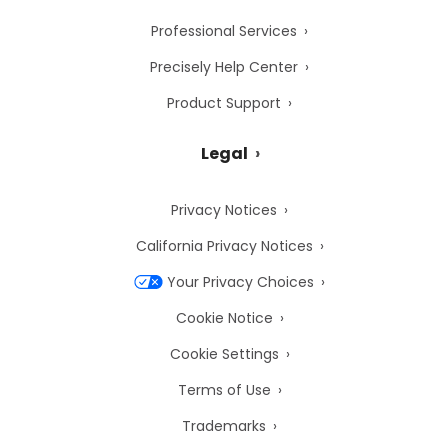
Professional Services
Precisely Help Center
Product Support
Legal
Privacy Notices
California Privacy Notices
Your Privacy Choices
Cookie Notice
Cookie Settings
Terms of Use
Trademarks