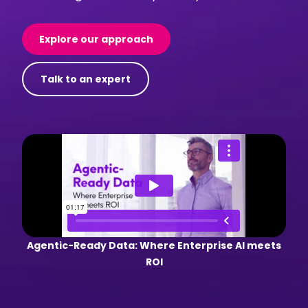
Explore our approach
Talk to an expert
Agentic-Ready Data: Where Enterprise AI meets
ROI