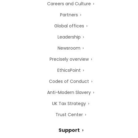
Careers and Culture
Partners
Global offices
Leadership
Newsroom
Precisely overview
EthicsPoint
Codes of Conduct
Anti-Modern Slavery
UK Tax Strategy
Trust Center
Support