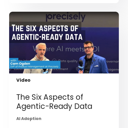
Video
The Six Aspects of
Agentic-Ready Data
AI Adoption