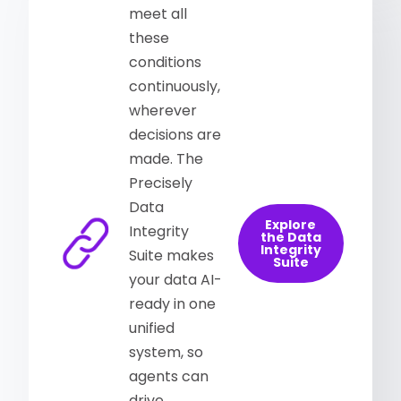
meet all
these
conditions
continuously,
wherever
decisions are
made. The
Precisely
Data
Explore
Integrity
the Data
Integrity
Suite makes
Suite
your data AI-
ready in one
unified
system, so
agents can
drive