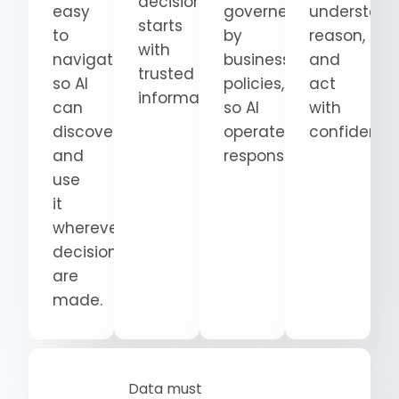
decision
easy
governed
understand
starts
to
by
reason,
with
navigate
business
and
trusted
so AI
policies,
act
information.
can
so AI
with
discover
operates
confidence
and
responsibly.
use
it
wherever
decisions
are
made.
Data must