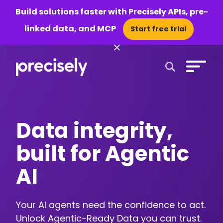
Build solutions faster with Precisely APIs, pre-
linked data, and MCP
Start free trial
×
Open Search 
Data integrity,
built for Agentic
AI
Your AI agents need the confidence to act.
Unlock Agentic-Ready Data you can trust.