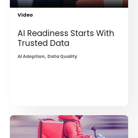
Video
AI Readiness Starts With
Trusted Data
AI Adoption
Data Quality