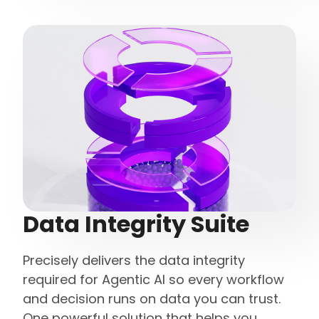
Data Integrity Suite
Precisely delivers the data integrity
required for Agentic AI so every workflow
and decision runs on data you can trust.
One powerful solution that helps you