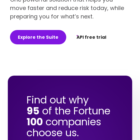
move faster and reduce risk today, while
preparing you for what’s next.
Explore the Suite
API free trial
Find out why
95
of the Fortune
100
companies
choose us.