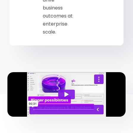
business
outcomes at
enterprise
scale.