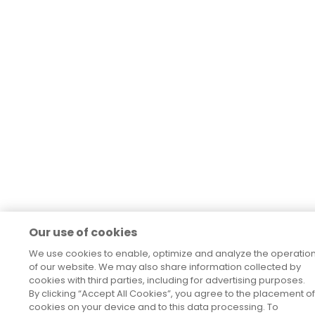
Our use of cookies
We use cookies to enable, optimize and analyze the operatio
of our website. We may also share information collected by
cookies with third parties, including for advertising purposes.
By clicking “Accept All Cookies”, you agree to the placement of
cookies on your device and to this data processing. To