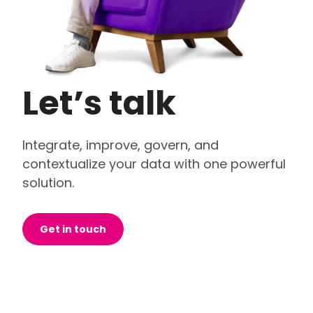
Let’s talk
Integrate, improve, govern, and
contextualize your data with one powerful
solution.
Get in touch