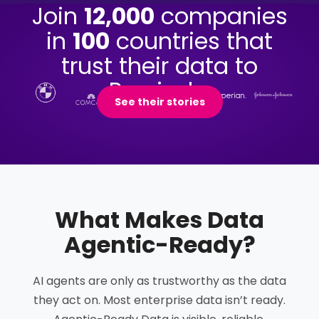
Join
12,000
companies
in
100
countries that
trust their data to
Precisely.
See their stories
What Makes Data
Agentic-Ready
?
AI agents are only as trustworthy as the data
they act on. Most enterprise data isn’t ready.