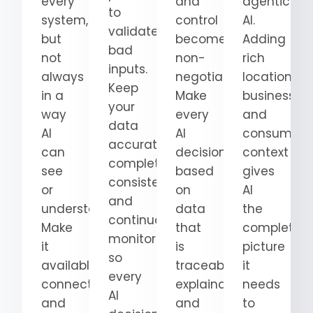
every
and
agentic
to
system,
control
AI.
validate
but
become
Adding
bad
not
non-
rich
inputs.
always
negotiable.
location,
Keep
in a
Make
business,
your
way
every
and
data
AI
AI
consumer
accurate,
can
decision
context
complete,
see
based
gives
consistent,
or
on
AI
and
understand.
data
the
continuously
Make
that
complete
monitored
it
is
picture
so
available,
traceable,
it
every
connected,
explainable,
needs
AI
and
and
to